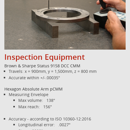
Inspection Equipment
Brown & Sharpe Status 9158 DCC CMM
Travels: x = 900mm, y = 1,500mm, z = 800 mm
Accurate within +/-.00035"
Hexagon Absolute Arm pCMM
Measuring Envelope
Max volume: 138"
Max reach: 156"
Accuracy - according to ISO 10360-12:2016
Longitudinal error: .0027"