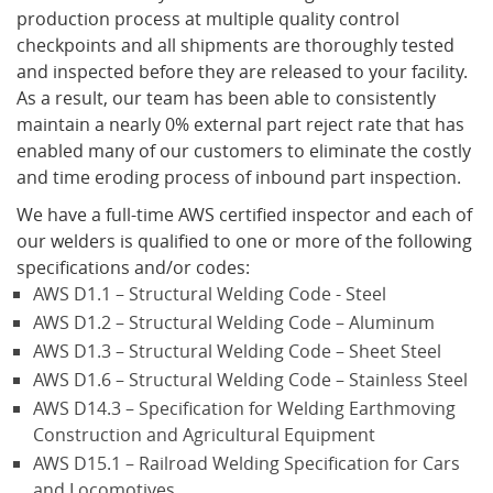
production process at multiple quality control
checkpoints and all shipments are thoroughly tested
What's New
and inspected before they are released to your facility.
As a result, our team has been able to consistently
maintain a nearly 0% external part reject rate that has
enabled many of our customers to eliminate the costly
and time eroding process of inbound part inspection.
We have a full-time AWS certified inspector and each of
our welders is qualified to one or more of the following
specifications and/or codes:
AWS D1.1 – Structural Welding Code - Steel
AWS D1.2 – Structural Welding Code – Aluminum
AWS D1.3 – Structural Welding Code – Sheet Steel
AWS D1.6 – Structural Welding Code – Stainless Steel
AWS D14.3 – Specification for Welding Earthmoving
Construction and Agricultural Equipment
AWS D15.1 – Railroad Welding Specification for Cars
and Locomotives