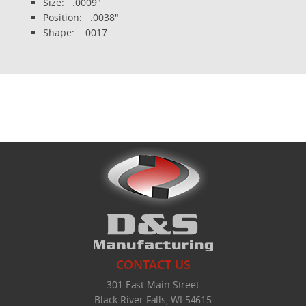
Size: .0009"
Position: .0038"
Shape: .0017
CONTACT US
301 East Main Street
Black River Falls, WI 54615