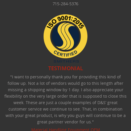
715-284-5376
TESTIMONIAL
"I want to personally thank you for providing this kind of
follow up. Not a lot of vendors would go to this length after
missing a shipping window by 1 day. I also appreciate your
flexibility on the very large order that is supposed to close this
week. These are just a couple examples of D&S’ great
customer service we continue to see. That, in combination
with your great product, is why you guys will continue to be a
great partner vendor for us."
Material Handling Equipment OEM