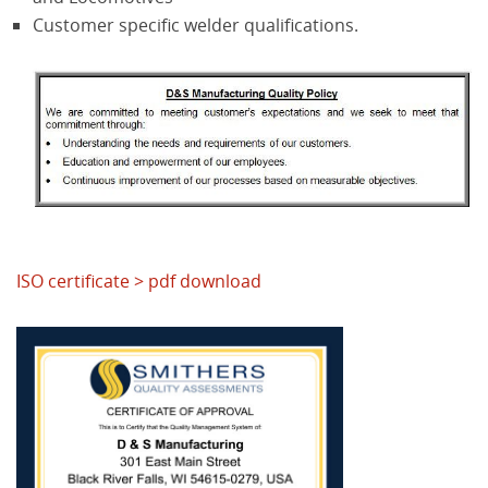
Customer specific welder qualifications.
ISO certificate > pdf download