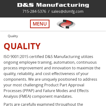
Home
715-284-5376
/
sales@dsmfg.com
►
Services
MENU
Solutions
Quality
QUALITY
About Us
ISO 9001:2015 certified D&S Manufacturing utilizes
ongoing employee training, automation, continuous
Careers
process improvement and innovation to maximize the
quality, reliability, and cost-effectiveness of your
Quality
components. We are uniquely positioned to address
your most challenging Product Part Approval
Processes (PPAP) and Failure Modes and Effects
Contact Us
Analysis (FMEA) component mandates.
Parts are carefully examined throughout the
Virtual Tour