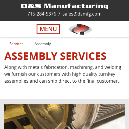
Home
715-284-5376
/
sales@dsmfg.com
►
Services
MENU
Solutions
Services
:
Assembly
ASSEMBLY SERVICES
About Us
Along with metals fabrication, machining, and welding
we furnish our customers with high quality turnkey
Careers
assemblies and can ship direct to the final customer.
Quality
Contact Us
Virtual Tour