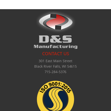
CONTACT US
301 East Main Street
Black River Falls, WI 54615
715-284-5376