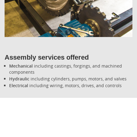
What's New
Assembly services offered
Mechanical
including castings, forgings, and machined
components
Hydraulic
including cylinders, pumps, motors, and valves
Electrical
including wiring, motors, drives, and controls