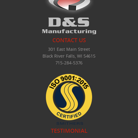
What's New
CONTACT US
301 East Main Street
Black River Falls, WI 54615
715-284-5376
TESTIMONIAL