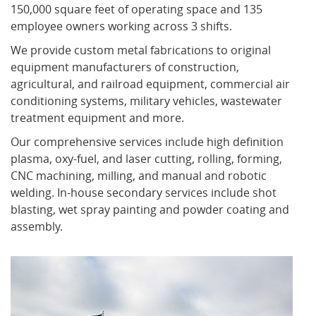
150,000 square feet of operating space and 135
employee owners working across 3 shifts.
What's New
We provide custom metal fabrications to original
equipment manufacturers of construction,
agricultural, and railroad equipment, commercial air
conditioning systems, military vehicles, wastewater
treatment equipment and more.
Our comprehensive services include high definition
plasma, oxy-fuel, and laser cutting, rolling, forming,
CNC machining, milling, and manual and robotic
welding. In-house secondary services include shot
blasting, wet spray painting and powder coating and
assembly.