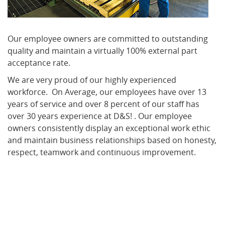
Our employee owners are committed to outstanding
quality and maintain a virtually 100% external part
acceptance rate.
We are very proud of our highly experienced
workforce. On Average, our employees have over 13
years of service and over 8 percent of our staff has
over 30 years experience at D&S! . Our employee
owners consistently display an exceptional work ethic
and maintain business relationships based on honesty,
respect, teamwork and continuous improvement.