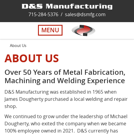
Home
715-284-5376
/
sales@dsmfg.com
►
Services
MENU
Solutions
About Us
ABOUT US
About Us
Over 50 Years of Metal Fabrication,
Machining and Welding Experience
Careers
D&S Manufacturing was established in 1965 when
Quality
James Dougherty purchased a local welding and repair
shop.
We continued to grow under the leadership of Michael
Contact Us
Dougherty, who exited the company when we became
100% employee owned in 2021. D&S currently has
Virtual Tour