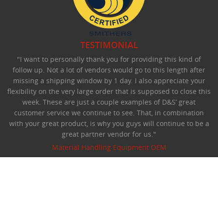
TESTIMONIAL
"I want to personally thank you for providing this kind of
follow up. Not a lot of vendors would go to this length after
missing a shipping window by 1 day. I also appreciate your
flexibility on the very large order that is supposed to close this
week. These are just a couple examples of D&S’ great
customer service we continue to see. That, in combination
with your great product, is why you guys will continue to be a
great partner vendor for us."
Material Handling Equipment OEM
©Copyright 2026 D&S Manufacturing.
All rights reserved.
Privacy Statement
:
Terms Of Use
Website designed by Foremost Media
:
Login