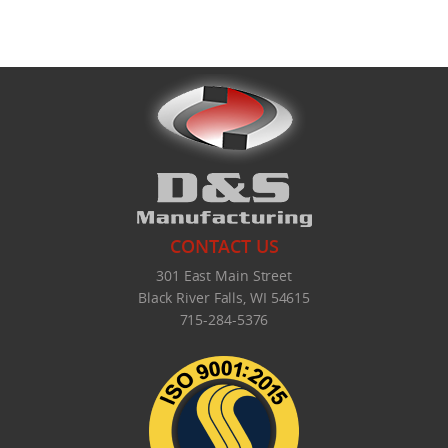
CONTACT US
301 East Main Street
Black River Falls, WI 54615
715-284-5376