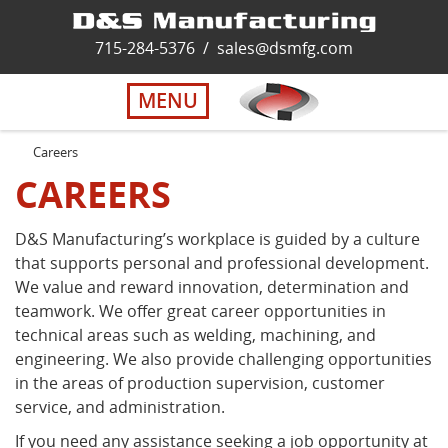
Home
715-284-5376
/
sales@dsmfg.com
►
Services
MENU
Solutions
Careers
CAREERS
About Us
D&S Manufacturing’s workplace is guided by a culture
that supports personal and professional development.
Careers
We value and reward innovation, determination and
teamwork. We offer great career opportunities in
Quality
technical areas such as welding, machining, and
engineering. We also provide challenging opportunities
in the areas of production supervision, customer
Contact Us
service, and administration.
If you need any assistance seeking a job opportunity at
Virtual Tour