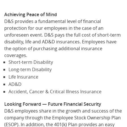
Achieving Peace of Mind
D&S provides a fundamental level of financial
protection for our employees in the case of an
unforeseen event. D&S pays the full cost of short-term
disability, life and AD&D insurances. Employees have
the option of purchasing additional insurance
coverages.
Short-term Disability
Long-term Disability
Life Insurance
AD&D
Accident, Cancer & Critical Illness Insurance
Looking Forward — Future Financial Security
D&S employees share in the growth and success of the
company through the Employee Stock Ownership Plan
(ESOP). In addition, the 401(k) Plan provides an easy