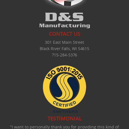
CONTACT US
301 East Main Street
Black River Falls, WI 54615
715-284-5376
TESTIMONIAL
"I want to personally thank you for providing this kind of