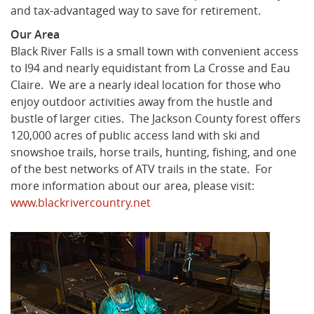
and tax-advantaged way to save for retirement.
Our Area
Black River Falls is a small town with convenient access
to I94 and nearly equidistant from La Crosse and Eau
Claire. We are a nearly ideal location for those who
enjoy outdoor activities away from the hustle and
bustle of larger cities. The Jackson County forest offers
120,000 acres of public access land with ski and
snowshoe trails, horse trails, hunting, fishing, and one
of the best networks of ATV trails in the state. For
more information about our area, please visit:
www.blackrivercountry.net