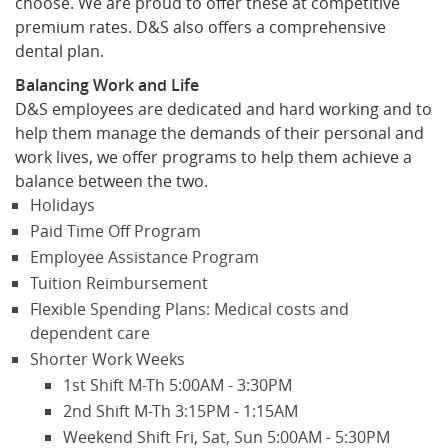
choose. We are proud to offer these at competitive
premium rates. D&S also offers a comprehensive
dental plan.
Balancing Work and Life
D&S employees are dedicated and hard working and to
help them manage the demands of their personal and
work lives, we offer programs to help them achieve a
balance between the two.
Holidays
Paid Time Off Program
Employee Assistance Program
Tuition Reimbursement
Flexible Spending Plans: Medical costs and
dependent care
Shorter Work Weeks
1st Shift M-Th 5:00AM - 3:30PM
2nd Shift M-Th 3:15PM - 1:15AM
Weekend Shift Fri, Sat, Sun 5:00AM - 5:30PM