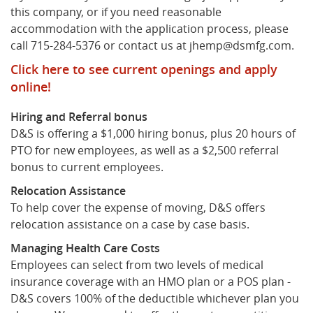
this company, or if you need reasonable
accommodation with the application process, please
What's New
call 715-284-5376 or contact us at jhemp@dsmfg.com.
Click here to see current openings and apply
online!
Hiring and Referral bonus
D&S is offering a $1,000 hiring bonus, plus 20 hours of
PTO for new employees, as well as a $2,500 referral
bonus to current employees.
Relocation Assistance
To help cover the expense of moving, D&S offers
relocation assistance on a case by case basis.
Managing Health Care Costs
Employees can select from two levels of medical
insurance coverage with an HMO plan or a POS plan -
D&S covers 100% of the deductible whichever plan you