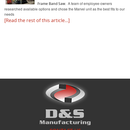
. A team of employee-owners
Frame Band Saw
researched available options and chose the Marvel unit as the best fits to our
needs
What's New
[Read the rest of this article...]