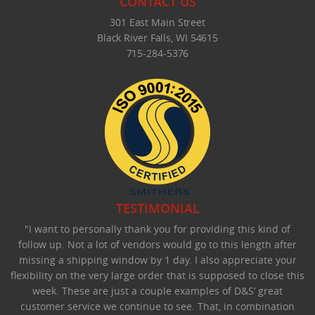
CONTACT US
301 East Main Street
Black River Falls, WI 54615
715-284-5376
TESTIMONIAL
"I want to personally thank you for providing this kind of
follow up. Not a lot of vendors would go to this length after
missing a shipping window by 1 day. I also appreciate your
flexibility on the very large order that is supposed to close this
week. These are just a couple examples of D&S’ great
customer service we continue to see. That, in combination