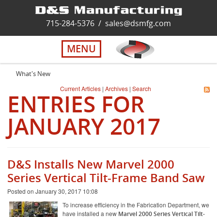
Home
715-284-5376
/
sales@dsmfg.com
►
Services
MENU
Solutions
What's New
Current Articles
|
Archives
|
Search
ENTRIES FOR
About Us
JANUARY 2017
Careers
Quality
D&S Installs New Marvel 2000
Series Vertical Tilt-Frame Band Saw
Contact Us
Posted on January 30, 2017 10:08
To increase efficiency in the Fabrication Department, we
have installed a new
Marvel 2000 Series Vertical Tilt-
Virtual Tour