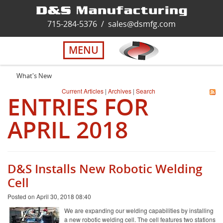
Home
715-284-5376
/
sales@dsmfg.com
►
Services
MENU
Solutions
What's New
Current Articles
|
Archives
|
Search
ENTRIES FOR
About Us
APRIL 2018
Careers
Quality
D&S Installs New Robotic Welding
Cell
Contact Us
Posted on April 30, 2018 08:40
We are expanding our welding capabilities by installing
a new robotic welding cell. The cell features two stations
Virtual Tour