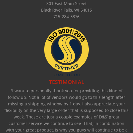
301 East Main Street
Black River Falls, WI 54615
715-284-5376
TESTIMONIAL
"I want to personally thank you for providing this kind of
follow up. Not a lot of vendors would go to this length after
missing a shipping window by 1 day. I also appreciate your
flexibility on the very large order that is supposed to close this
week. These are just a couple examples of D&S’ great
customer service we continue to see. That, in combination
with your great product, is why you guys will continue to be a