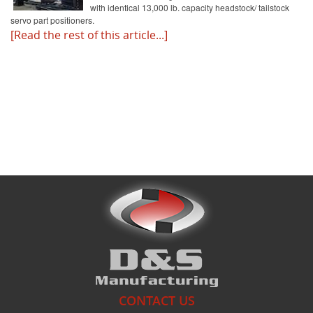
with identical 13,000 lb. capacity headstock/ tailstock
servo part positioners.
[Read the rest of this article...]
What's New
CONTACT US