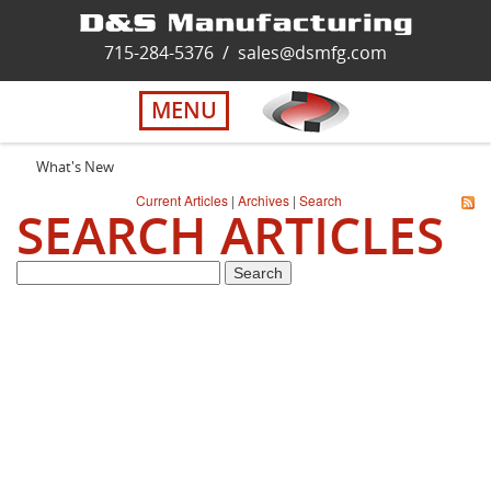
Home
715-284-5376
/
sales@dsmfg.com
►
Services
MENU
Solutions
What's New
Current Articles
|
Archives
|
Search
SEARCH ARTICLES
About Us
Careers
Quality
Contact Us
Virtual Tour