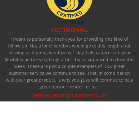
TESTIMONIAL
"I want to personally thank you for providing this kind of
follow up. Not a lot of vendors would go to this length after
missing a shipping window by 1 day. I also appreciate your
flexibility on the very large order that is supposed to close this
week. These are just a couple examples of D&S’ great
customer service we continue to see. That, in combination
with your great product, is why you guys will continue to be a
great partner vendor for us."
Material Handling Equipment OEM
©Copyright 2026 D&S Manufacturing.
All rights reserved.
Privacy Statement
:
Terms Of Use
Website designed by Foremost Media
:
Login