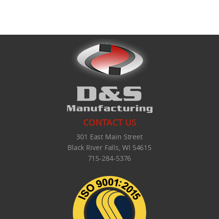
What's New
CONTACT US
301 East Main Street
Black River Falls, WI 54615
715-284-5376