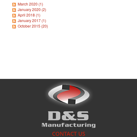
March 2020 (1)
January 2020 (2)
April 2018 (1)
What's New
January 2017 (1)
October 2015 (20)
CONTACT US