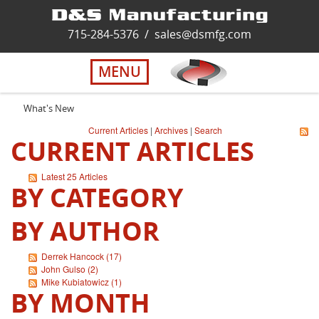
Home
715-284-5376
/
sales@dsmfg.com
►
Services
MENU
Solutions
What's New
Current Articles
|
Archives
|
Search
CURRENT ARTICLES
About Us
Latest 25 Articles
BY CATEGORY
Careers
BY AUTHOR
Quality
Derrek Hancock (17)
John Gulso (2)
Contact Us
Mike Kubiatowicz (1)
BY MONTH
Virtual Tour