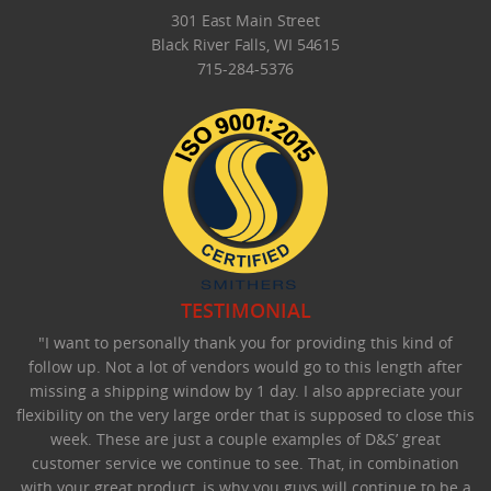
301 East Main Street
Black River Falls, WI 54615
715-284-5376
TESTIMONIAL
"I want to personally thank you for providing this kind of
follow up. Not a lot of vendors would go to this length after
missing a shipping window by 1 day. I also appreciate your
flexibility on the very large order that is supposed to close this
week. These are just a couple examples of D&S’ great
customer service we continue to see. That, in combination
with your great product, is why you guys will continue to be a