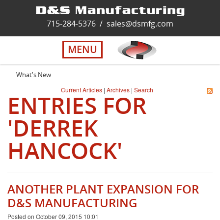
Home
715-284-5376
/
sales@dsmfg.com
►
Services
MENU
Solutions
What's New
Current Articles
|
Archives
|
Search
ENTRIES FOR
About Us
'DERREK
Careers
HANCOCK'
Quality
ANOTHER PLANT EXPANSION FOR
Contact Us
D&S MANUFACTURING
Posted on October 09, 2015 10:01
Virtual Tour