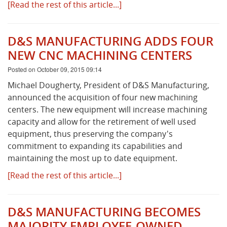
[Read the rest of this article...]
D&S MANUFACTURING ADDS FOUR
NEW CNC MACHINING CENTERS
Posted on October 09, 2015 09:14
Michael Dougherty, President of D&S Manufacturing,
announced the acquisition of four new machining
centers. The new equipment will increase machining
capacity and allow for the retirement of well used
equipment, thus preserving the company's
commitment to expanding its capabilities and
maintaining the most up to date equipment.
[Read the rest of this article...]
D&S MANUFACTURING BECOMES
MAJORITY EMPLOYEE-OWNED