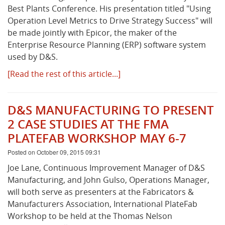
Best Plants Conference. His presentation titled "Using
Operation Level Metrics to Drive Strategy Success" will
be made jointly with Epicor, the maker of the
Enterprise Resource Planning (ERP) software system
used by D&S.
[Read the rest of this article...]
D&S MANUFACTURING TO PRESENT
2 CASE STUDIES AT THE FMA
PLATEFAB WORKSHOP MAY 6-7
Posted on October 09, 2015 09:31
Joe Lane, Continuous Improvement Manager of D&S
Manufacturing, and John Gulso, Operations Manager,
will both serve as presenters at the Fabricators &
Manufacturers Association, International PlateFab
Workshop to be held at the Thomas Nelson