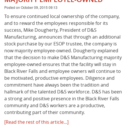
Posted on October 09, 2015 09:13
To ensure continued local ownership of the company,
and to reward the employees responsible for its
success, Mike Dougherty, President of D&S
Manufacturing, announces that through an additional
stock purchase by our ESOP trustee, the company is
now majority employee-owned. Dougherty explained
that the decision to make D&S Manufacturing majority
employee-owned ensures that the facility will stay in
Black River Falls and employee owners will continue to
be motivated, productive employees. Diligence and
commitment have always been the tradition and
hallmark of the talented D&S workforce. D&S has been
a strong and positive presence in the Black River Falls
community and D&S workers are a productive,
contributing part of their community.
[Read the rest of this article...]