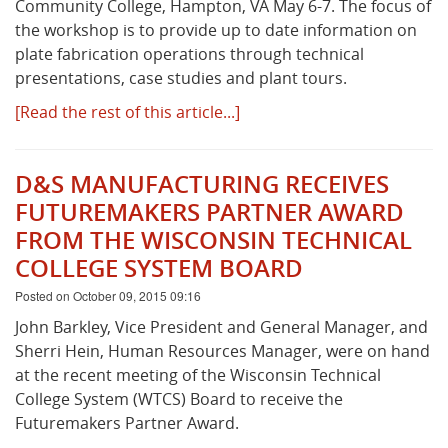
Community College, Hampton, VA May 6-7. The focus of
the workshop is to provide up to date information on
plate fabrication operations through technical
presentations, case studies and plant tours.
[Read the rest of this article...]
D&S MANUFACTURING RECEIVES
FUTUREMAKERS PARTNER AWARD
FROM THE WISCONSIN TECHNICAL
COLLEGE SYSTEM BOARD
Posted on October 09, 2015 09:16
John Barkley, Vice President and General Manager, and
Sherri Hein, Human Resources Manager, were on hand
at the recent meeting of the Wisconsin Technical
College System (WTCS) Board to receive the
Futuremakers Partner Award.