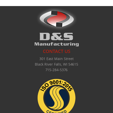
CONTACT US
301 East Main Street
Black River Falls, WI 54615
715-284-5376