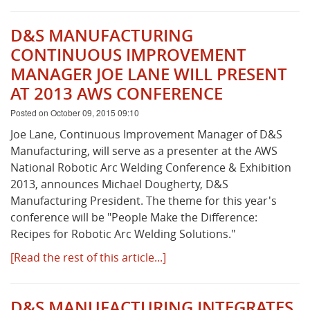
D&S MANUFACTURING
CONTINUOUS IMPROVEMENT
MANAGER JOE LANE WILL PRESENT
AT 2013 AWS CONFERENCE
Posted on October 09, 2015 09:10
Joe Lane, Continuous Improvement Manager of D&S
Manufacturing, will serve as a presenter at the AWS
National Robotic Arc Welding Conference & Exhibition
2013, announces Michael Dougherty, D&S
Manufacturing President. The theme for this year's
conference will be "People Make the Difference:
Recipes for Robotic Arc Welding Solutions."
[Read the rest of this article...]
D&S MANUFACTURING INTEGRATES