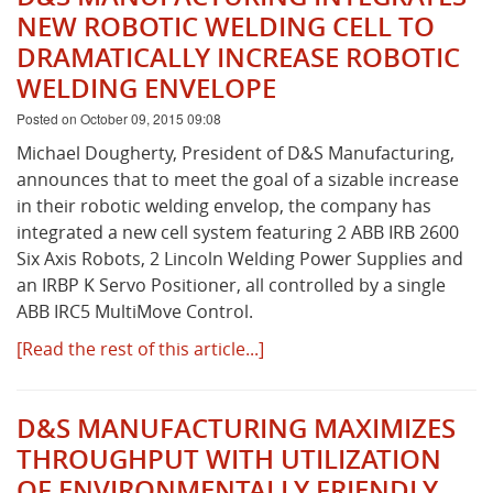
NEW ROBOTIC WELDING CELL TO
DRAMATICALLY INCREASE ROBOTIC
WELDING ENVELOPE
Posted on October 09, 2015 09:08
Michael Dougherty, President of D&S Manufacturing,
announces that to meet the goal of a sizable increase
in their robotic welding envelop, the company has
integrated a new cell system featuring 2 ABB IRB 2600
Six Axis Robots, 2 Lincoln Welding Power Supplies and
an IRBP K Servo Positioner, all controlled by a single
ABB IRC5 MultiMove Control.
[Read the rest of this article...]
D&S MANUFACTURING MAXIMIZES
THROUGHPUT WITH UTILIZATION
OF ENVIRONMENTALLY FRIENDLY