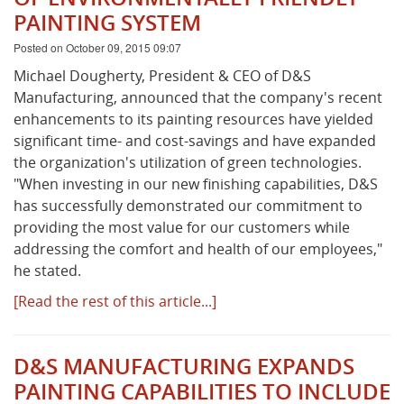
PAINTING SYSTEM
Posted on October 09, 2015 09:07
Michael Dougherty, President & CEO of D&S
Manufacturing, announced that the company's recent
enhancements to its painting resources have yielded
significant time- and cost-savings and have expanded
the organization's utilization of green technologies.
"When investing in our new finishing capabilities, D&S
has successfully demonstrated our commitment to
providing the most value for our customers while
addressing the comfort and health of our employees,"
he stated.
[Read the rest of this article...]
D&S MANUFACTURING EXPANDS
PAINTING CAPABILITIES TO INCLUDE