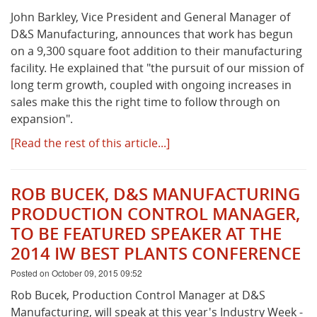
John Barkley, Vice President and General Manager of
D&S Manufacturing, announces that work has begun
What's New
on a 9,300 square foot addition to their manufacturing
facility. He explained that "the pursuit of our mission of
long term growth, coupled with ongoing increases in
sales make this the right time to follow through on
expansion".
[Read the rest of this article...]
ROB BUCEK, D&S MANUFACTURING
PRODUCTION CONTROL MANAGER,
TO BE FEATURED SPEAKER AT THE
2014 IW BEST PLANTS CONFERENCE
Posted on October 09, 2015 09:52
Rob Bucek, Production Control Manager at D&S
Manufacturing, will speak at this year's Industry Week -