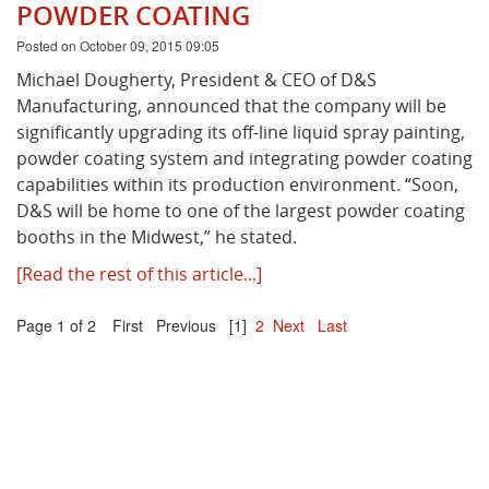
POWDER COATING
Posted on October 09, 2015 09:05
Michael Dougherty, President & CEO of D&S
Manufacturing, announced that the company will be
significantly upgrading its off-line liquid spray painting,
powder coating system and integrating powder coating
capabilities within its production environment. “Soon,
D&S will be home to one of the largest powder coating
booths in the Midwest,” he stated.
[Read the rest of this article...]
Page 1 of 2
First
Previous
[1]
2
Next
Last