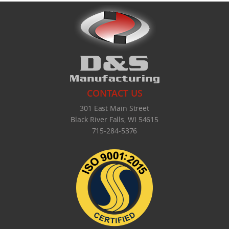
CONTACT US
301 East Main Street
Black River Falls, WI 54615
715-284-5376