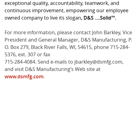
exceptional quality, accountability, teamwork, and
continuous improvement, empowering our employee
owned company to live its slogan
, D&S ….Solid™.
For more information, please contact John Barkley, Vice
President and General Manager, D&S Manufacturing, P.
O. Box 279, Black River Falls, WI, 54615, phone 715-284-
5376, ext. 307 or fax
715-284-4084. Send e-mails to jbarkley@dsmfg.com,
and visit D&S Manufacturing’s Web site at
www.dsmfg.com
.