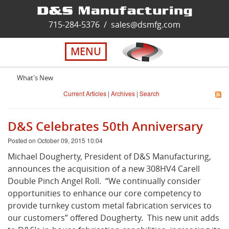
Home
715-284-5376
/
sales@dsmfg.com
►
Services
MENU
Solutions
What's New
Current Articles
|
Archives
|
Search
About Us
D&S Celebrates 50th Anniversary
Careers
Posted on October 09, 2015 10:04
Michael Dougherty, President of D&S Manufacturing,
Quality
announces the acquisition of a new 308HV4 Carell
Double Pinch Angel Roll. “We continually consider
opportunities to enhance our core competency to
Contact Us
provide turnkey custom metal fabrication services to
our customers” offered Dougherty. This new unit adds
Virtual Tour