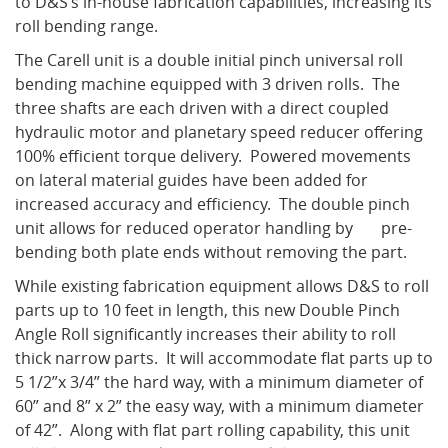
to D&S’s in-house fabrication capabilities, increasing its
roll bending range.
The Carell unit is a double initial pinch universal roll
What's New
bending machine equipped with 3 driven rolls. The
three shafts are each driven with a direct coupled
hydraulic motor and planetary speed reducer offering
100% efficient torque delivery. Powered movements
on lateral material guides have been added for
increased accuracy and efficiency. The double pinch
unit allows for reduced operator handling by pre-
bending both plate ends without removing the part.
While existing fabrication equipment allows D&S to roll
parts up to 10 feet in length, this new Double Pinch
Angle Roll significantly increases their ability to roll
thick narrow parts. It will accommodate flat parts up to
5 1/2”x 3/4” the hard way, with a minimum diameter of
60” and 8” x 2” the easy way, with a minimum diameter
of 42”. Along with flat part rolling capability, this unit