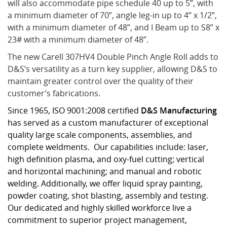
will also accommodate pipe schedule 40 up to 5”, with
a minimum diameter of 70”, angle leg-in up to 4” x 1/2”,
with a minimum diameter of 48”, and I Beam up to S8” x
23# with a minimum diameter of 48”.
The new Carell 307HV4 Double Pinch Angle Roll adds to
D&S’s versatility as a turn key supplier, allowing D&S to
maintain greater control over the quality of their
customer’s fabrications.
Since 1965, ISO 9001:2008 certified
D&S Manufacturing
has served as a custom manufacturer of exceptional
quality large scale components, assemblies, and
complete weldments. Our capabilities include: laser,
high definition plasma, and oxy-fuel cutting; vertical
and horizontal machining; and manual and robotic
welding. Additionally, we offer liquid spray painting,
powder coating, shot blasting, assembly and testing.
Our dedicated and highly skilled workforce live a
commitment to superior project management,