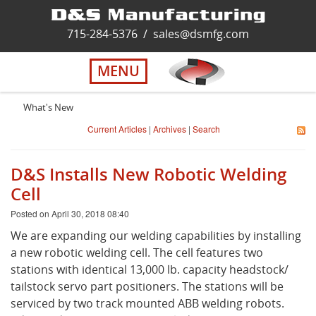
Home
715-284-5376
/
sales@dsmfg.com
►
Services
MENU
Solutions
What's New
Current Articles
|
Archives
|
Search
About Us
D&S Installs New Robotic Welding
Careers
Cell
Posted on April 30, 2018 08:40
Quality
We are expanding our welding capabilities by installing
a new robotic welding cell. The cell features two
stations with identical 13,000 lb. capacity headstock/
Contact Us
tailstock servo part positioners. The stations will be
serviced by two track mounted ABB welding robots.
Virtual Tour