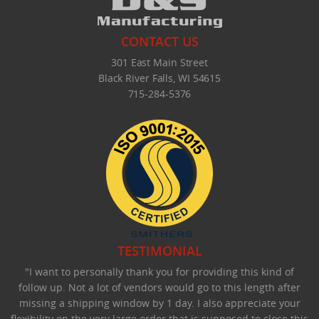
CONTACT US
301 East Main Street
Black River Falls, WI 54615
715-284-5376
TESTIMONIAL
"I want to personally thank you for providing this kind of
follow up. Not a lot of vendors would go to this length after
missing a shipping window by 1 day. I also appreciate your
flexibility on the very large order that is supposed to close this