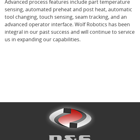
Advanced process features include part temperature
sensing, automated preheat and post heat, automatic
tool changing, touch sensing, seam tracking, and an
What's New
advanced operator interface. Wolf Robotics has been
integral in our past success and will continue to service
us in expanding our capabilities.