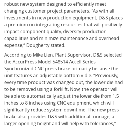
robust new system designed to efficiently meet
changing customer project parameters. “As with all
What's New
investments in new production equipment, D&S places
a premium on integrating resources that will positively
impact component quality, diversify production
capabilities and minimize maintenance and overhead
expense,” Dougherty stated.
According to Mike Lien, Plant Supervisor, D&S selected
the AccurPress Model 548514 Accell Series
Synchronized CNC press brake primarily because the
unit features an adjustable bottom v-die. “Previously,
every time product was changed out, the lower die had
to be removed using a forklift. Now, the operator will
be able to automatically adjust the lower die from 1.5
inches to 8 inches using CNC equipment, which will
significantly reduce system downtime. The new press
brake also provides D&S with additional tonnage, a
larger opening height and will help with tolerances,”