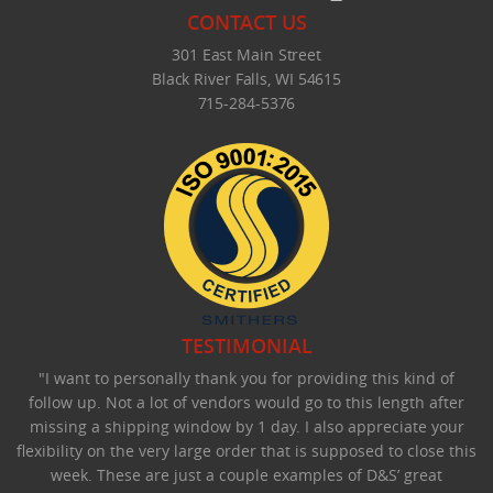
CONTACT US
301 East Main Street
Black River Falls, WI 54615
715-284-5376
TESTIMONIAL
"I want to personally thank you for providing this kind of
follow up. Not a lot of vendors would go to this length after
missing a shipping window by 1 day. I also appreciate your
flexibility on the very large order that is supposed to close this
week. These are just a couple examples of D&S’ great