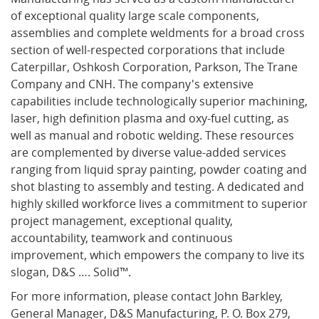
of exceptional quality large scale components,
assemblies and complete weldments for a broad cross
section of well-respected corporations that include
Caterpillar, Oshkosh Corporation, Parkson, The Trane
Company and CNH. The company's extensive
capabilities include technologically superior machining,
laser, high definition plasma and oxy-fuel cutting, as
well as manual and robotic welding. These resources
are complemented by diverse value-added services
ranging from liquid spray painting, powder coating and
shot blasting to assembly and testing. A dedicated and
highly skilled workforce lives a commitment to superior
project management, exceptional quality,
accountability, teamwork and continuous
improvement, which empowers the company to live its
slogan, D&S …. Solid™.
For more information, please contact John Barkley,
General Manager, D&S Manufacturing, P. O. Box 279,