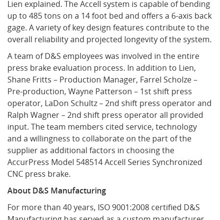
Lien explained. The Accell system is capable of bending
up to 485 tons on a 14 foot bed and offers a 6-axis back
gage. A variety of key design features contribute to the
overall reliability and projected longevity of the system.
A team of D&S employees was involved in the entire
press brake evaluation process. In addition to Lien,
Shane Fritts – Production Manager, Farrel Scholze –
Pre-production, Wayne Patterson – 1st shift press
operator, LaDon Schultz – 2nd shift press operator and
Ralph Wagner – 2nd shift press operator all provided
input. The team members cited service, technology
and a willingness to collaborate on the part of the
supplier as additional factors in choosing the
AccurPress Model 548514 Accell Series Synchronized
CNC press brake.
About D&S Manufacturing
For more than 40 years, ISO 9001:2008 certified D&S
Manufacturing has served as a custom manufacturer