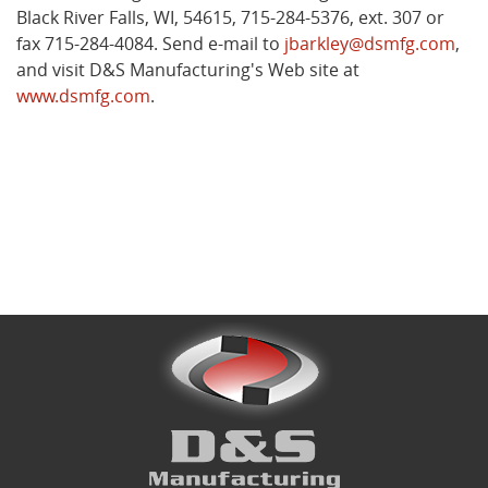
Black River Falls, WI, 54615, 715-284-5376, ext. 307 or
fax 715-284-4084. Send e-mail to
jbarkley@dsmfg.com
,
and visit D&S Manufacturing's Web site at
www.dsmfg.com
.