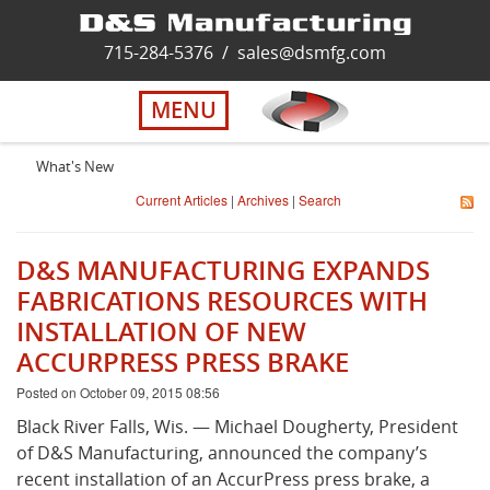
Home
715-284-5376
/
sales@dsmfg.com
►
Services
MENU
Solutions
What's New
Current Articles
|
Archives
|
Search
About Us
D&S MANUFACTURING EXPANDS
Careers
FABRICATIONS RESOURCES WITH
INSTALLATION OF NEW
ACCURPRESS PRESS BRAKE
Quality
Posted on October 09, 2015 08:56
Contact Us
Black River Falls, Wis. — Michael Dougherty, President
of D&S Manufacturing, announced the company’s
recent installation of an AccurPress press brake, a
Virtual Tour