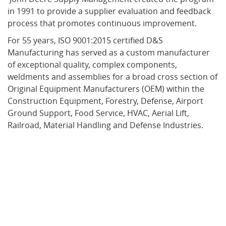
in 1991 to provide a supplier evaluation and feedback
process that promotes continuous improvement.
For 55 years, ISO 9001:2015 certified D&S
Manufacturing has served as a custom manufacturer
of exceptional quality, complex components,
weldments and assemblies for a broad cross section of
Original Equipment Manufacturers (OEM) within the
Construction Equipment, Forestry, Defense, Airport
Ground Support,
Food Service,
HVAC,
Aerial Lift,
Railroad, Material Handling
and
Defense
Industries.