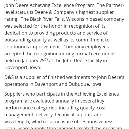
John Deere Achieving Excellence Program. The Partner-
level status is Deere & Company’s highest supplier
What's New
rating. The Black River Falls, Wisconsin based company
was selected for the honor in recognition of its
dedication to providing products and service of
outstanding quality as well as its commitment to
continuous improvement. Company employees
accepted the recognition during formal ceremonies
th
held on January 29
at the John Deere facility in
Davenport, Iowa.
D&S
is a supplier of finished weldments to John Deere’s
operations in Davenport and Dubuque, Iowa.
Suppliers who participate in the Achieving Excellence
program are evaluated annually in several key
performance categories, including quality, cost
management, delivery, technical support and
wavelength, which is a measure of responsiveness.
John Deere Supply Management created the program