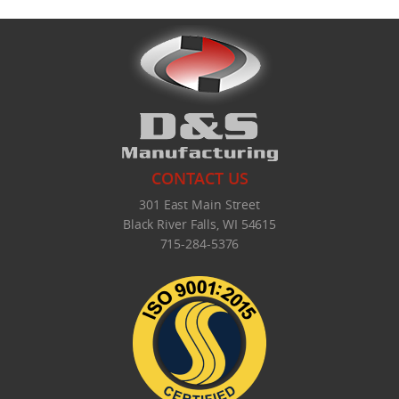
CONTACT US
301 East Main Street
Black River Falls, WI 54615
715-284-5376