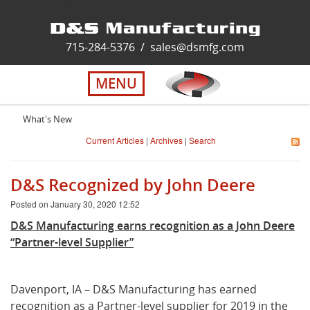
deere, construction, oem, fabricator
Home
715-284-5376
/
sales@dsmfg.com
►
Services
MENU
Solutions
What's New
Current Articles
|
Archives
|
Search
About Us
D&S Recognized by John Deere
Careers
Posted on January 30, 2020 12:52
D&S Manufacturing earns recognition as a John Deere
Quality
“Partner-level Supplier”
Contact Us
Davenport, IA – D&S Manufacturing has earned
recognition as a Partner-level supplier for 2019 in the
Virtual Tour