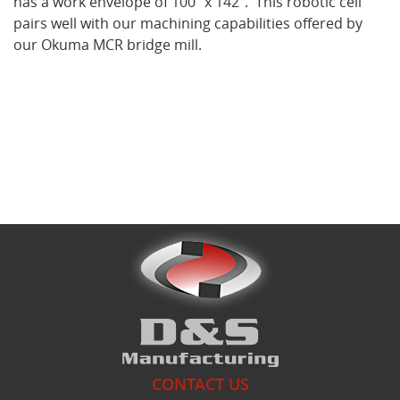
has a work envelope of 100" x 142". This robotic cell
pairs well with our machining capabilities offered by
our Okuma MCR bridge mill.
What's New
CONTACT US