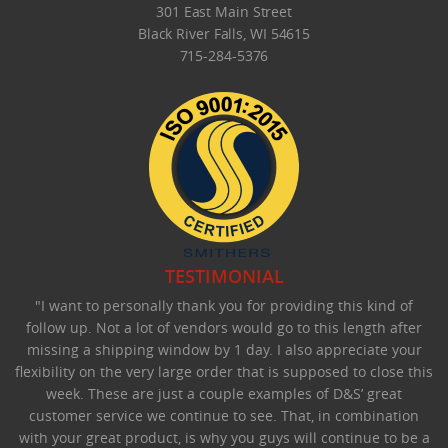
301 East Main Street
Black River Falls, WI 54615
715-284-5376
TESTIMONIAL
"I want to personally thank you for providing this kind of
follow up. Not a lot of vendors would go to this length after
missing a shipping window by 1 day. I also appreciate your
flexibility on the very large order that is supposed to close this
week. These are just a couple examples of D&S’ great
customer service we continue to see. That, in combination
with your great product, is why you guys will continue to be a