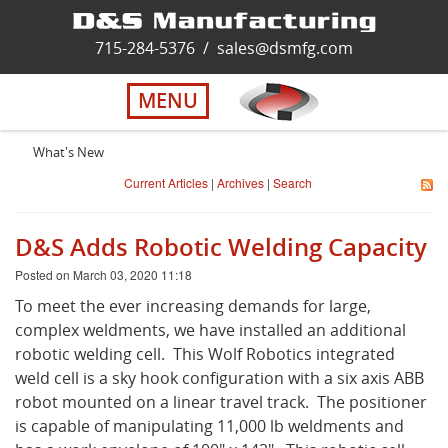
Home
715-284-5376
/
sales@dsmfg.com
►
Services
MENU
Solutions
What's New
Current Articles
|
Archives
|
Search
About Us
D&S Adds Robotic Welding Capacity
Careers
Posted on March 03, 2020 11:18
To meet the ever increasing demands for large,
Quality
complex weldments, we have installed an additional
robotic welding cell. This Wolf Robotics integrated
weld cell is a sky hook configuration with a six axis ABB
Contact Us
robot mounted on a linear travel track. The positioner
is capable of manipulating 11,000 lb weldments and
Virtual Tour