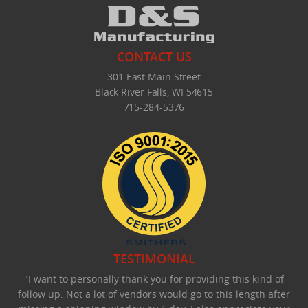
CONTACT US
301 East Main Street
Black River Falls, WI 54615
715-284-5376
TESTIMONIAL
"I want to personally thank you for providing this kind of
follow up. Not a lot of vendors would go to this length after