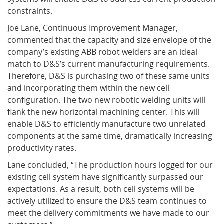
constraints.
Joe Lane, Continuous Improvement Manager,
commented that the capacity and size envelope of the
company’s existing ABB robot welders are an ideal
match to D&S’s current manufacturing requirements.
Therefore, D&S is purchasing two of these same units
and incorporating them within the new cell
configuration. The two new robotic welding units will
flank the new horizontal machining center. This will
enable D&S to efficiently manufacture two unrelated
components at the same time, dramatically increasing
productivity rates.
Lane concluded, “The production hours logged for our
existing cell system have significantly surpassed our
expectations. As a result, both cell systems will be
actively utilized to ensure the D&S team continues to
meet the delivery commitments we have made to our