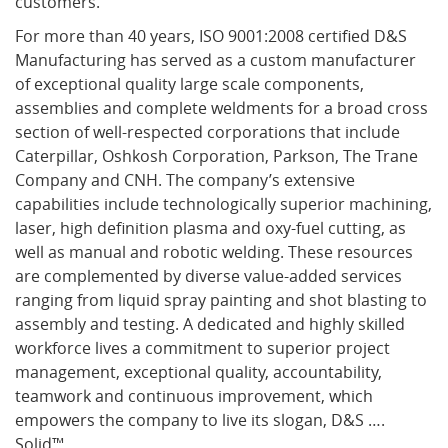
customers.”
For more than 40 years, ISO 9001:2008 certified D&S
Manufacturing has served as a custom manufacturer
of exceptional quality large scale components,
assemblies and complete weldments for a broad cross
section of well-respected corporations that include
Caterpillar, Oshkosh Corporation, Parkson, The Trane
Company and CNH. The company’s extensive
capabilities include technologically superior machining,
laser, high definition plasma and oxy-fuel cutting, as
well as manual and robotic welding. These resources
are complemented by diverse value-added services
ranging from liquid spray painting and shot blasting to
assembly and testing. A dedicated and highly skilled
workforce lives a commitment to superior project
management, exceptional quality, accountability,
teamwork and continuous improvement, which
empowers the company to live its slogan, D&S ….
Solid™.