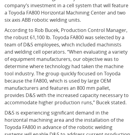
company’s investment in a cell system that will feature
a Toyoda FA800 Horizontal Machining Center and two
What's New
six axis ABB robotic welding units.
According to Rob Bucek, Production Control Manager,
the robust 61,100 lb. Toyoda FA800 was selected by a
team of D&S employees, which included machinists
and welding cell operators. “When evaluating a variety
of equipment manufacturers, our objective was to
determine where technology had taken the machine
tool industry. The group quickly focused on Toyoda
because the FA800, which is used by large OEM
manufacturers and features an 800 mm pallet,
provides D&S with the increased capacity necessary to
accommodate higher production runs,” Bucek stated.
D&S is experiencing significant demand in the
horizontal machining area and the installation of the
Toyoda FA800 in advance of the robotic welding
systems will enable D&S to address current production