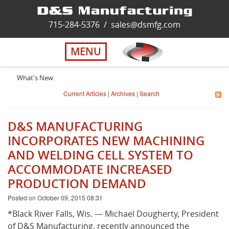
Home
715-284-5376
/
sales@dsmfg.com
►
Services
MENU
Solutions
What's New
Current Articles
|
Archives
|
Search
About Us
D&S MANUFACTURING
Careers
INCORPORATES NEW MACHINING
AND WELDING CELL SYSTEM TO
ACCOMMODATE INCREASED
Quality
PRODUCTION DEMAND
Posted on October 09, 2015 08:31
Contact Us
*Black River Falls, Wis. — Michael Dougherty, President
of D&S Manufacturing, recently announced the
Virtual Tour