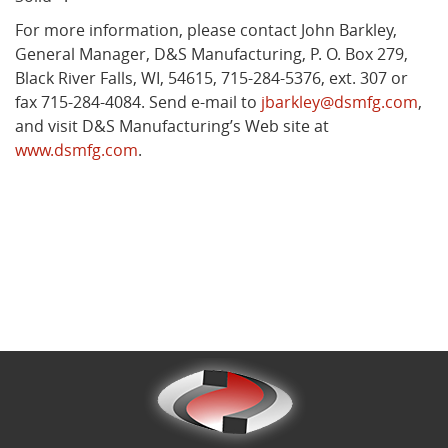
For more information, please contact John Barkley,
General Manager, D&S Manufacturing, P. O. Box 279,
Black River Falls, WI, 54615, 715-284-5376, ext. 307 or
fax 715-284-4084. Send e-mail to
jbarkley@dsmfg.com
,
and visit D&S Manufacturing’s Web site at
www.dsmfg.com
.