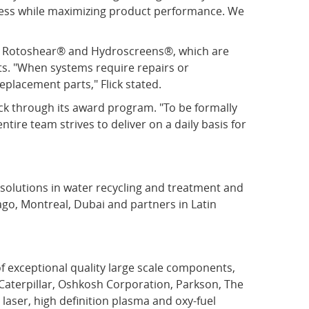
cess while maximizing product performance. We
®, Rotoshear® and Hydroscreens®, which are
ts. "When systems require repairs or
eplacement parts," Flick stated.
k through its award program. "To be formally
ntire team strives to deliver on a daily basis for
d solutions in water recycling and treatment and
ago, Montreal, Dubai and partners in Latin
 exceptional quality large scale components,
Caterpillar, Oshkosh Corporation, Parkson, The
aser, high definition plasma and oxy-fuel