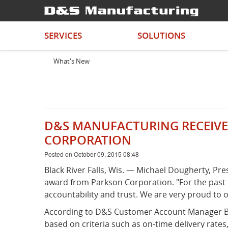
SERVICES
SOLUTIONS
What's New
D&S MANUFACTURING RECEIVE
CORPORATION
Posted on October 09, 2015 08:48
Black River Falls, Wis. — Michael Dougherty, P
award from Parkson Corporation. "For the past
accountability and trust. We are very proud to o
According to D&S Customer Account Manager Bri
based on criteria such as on-time delivery rate