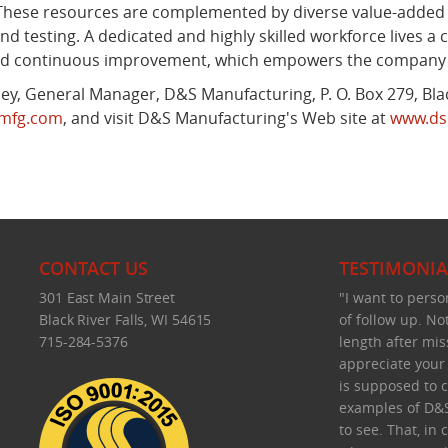
 These resources are complemented by diverse value-added s
nd testing. A dedicated and highly skilled workforce lives
and continuous improvement, which empowers the company to
y, General Manager, D&S Manufacturing, P. O. Box 279, Black
smfg.com
, and visit D&S Manufacturing's Web site at
www.ds
CONTACT US
TESTIMONIA
301 East Main Street
"I want to perso
Black River Falls, WI 54615
of follow up. No
715-284-5376
length after mis
appreciate your f
is supposed to c
examples of D&S
to see. That, in