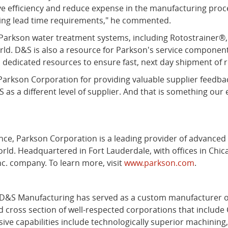
 efficiency and reduce expense in the manufacturing pro
enging lead time requirements," he commented.
r Parkson water treatment systems, including Rotostrainer
rld. D&S is also a resource for Parkson's service componen
s dedicated resources to ensure fast, next day shipment of r
rkson Corporation for providing valuable supplier feedbac
 as a different level of supplier. And that is something our e
stence, Parkson Corporation is a leading provider of advance
orld. Headquartered in Fort Lauderdale, with offices in Chic
nc. company. To learn more, visit
www.parkson.com
.
d D&S Manufacturing has served as a custom manufacturer of
cross section of well-respected corporations that include 
 capabilities include technologically superior machining, l