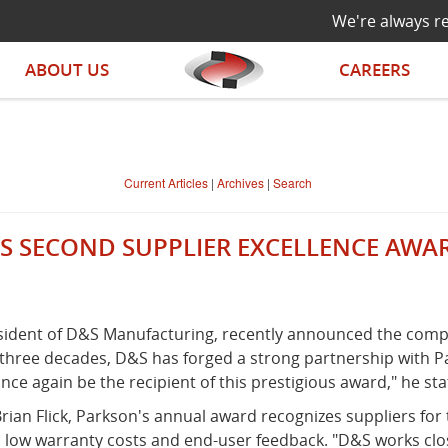
We're always re
ABOUT US
CAREERS
Current Articles
|
Archives
|
Search
S SECOND SUPPLIER EXCELLENCE AW
resident of D&S Manufacturing, recently announced the comp
 three decades, D&S has forged a strong partnership with 
nce again be the recipient of this prestigious award," he sta
an Flick, Parkson's annual award recognizes suppliers for
s, low warranty costs and end-user feedback. "D&S works cl