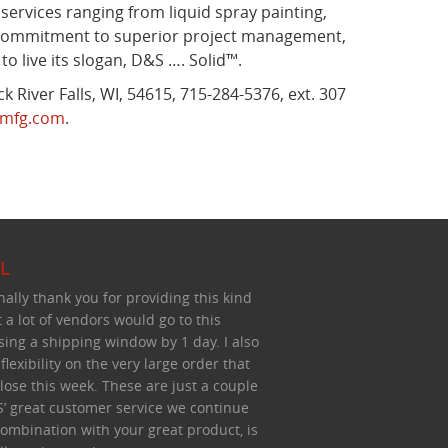
ervices ranging from liquid spray painting,
 a commitment to superior project management,
 live its slogan, D&S …. Solid™.
 River Falls, WI, 54615, 715-284-5376, ext. 307
mfg.com
.
L
nally thank you for providing this kind
t a lot of vendors would go to this
sing a shipping window by 1 day. I also
lexibility on the very large order that
lose this week. These are just a couple
’ great customer service we continue
 combination with your great product, is