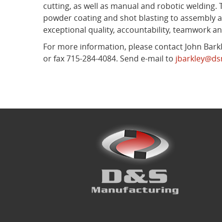
cutting, as well as manual and robotic welding.
powder coating and shot blasting to assembly a
exceptional quality, accountability, teamwork 
For more information, please contact John Barkle
or fax 715-284-4084. Send e-mail to
jbarkley@d