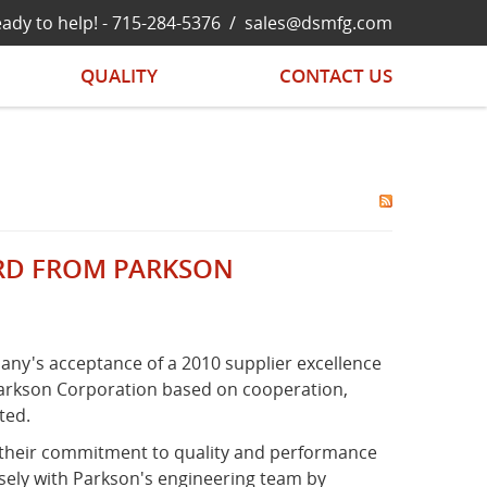
ady to help! -
715-284-5376
/
sales@dsmfg.com
QUALITY
CONTACT US
ARD FROM PARKSON
any's acceptance of a 2010 supplier excellence
Parkson Corporation based on cooperation,
ted.
 their commitment to quality and performance
osely with Parkson's engineering team by