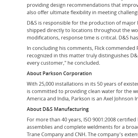
providing design recommendations that improve
also offer ultimate flexibility in meeting chall
D&S is responsible for the production of majo
shipped directly to locations throughout the wo
modifications, response time is critical. D&S ha
In concluding his comments, Flick commended Pa
recognized in this matter truly distinguishes D&S
every customer," he concluded.
About Parkson Corporation
With 25,000 installations in its 50 years of exi
is committed to providing clean water for the w
America and India, Parkson is an Axel Johnson I
About D&S Manufacturing
For more than 40 years, ISO 9001:2008 certifie
assemblies and complete weldments for a broad 
Trane Company and CNH. The company's extensive