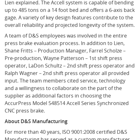
Lien explained. The Accell system is capable of bending
up to 485 tons on a 14 foot bed and offers a 6-axis back
gage. A variety of key design features contribute to the
overall reliability and projected longevity of the system.
A team of D&S employees was involved in the entire
press brake evaluation process. In addition to Lien,
Shane Fritts – Production Manager, Farrel Scholze –
Pre-production, Wayne Patterson – 1st shift press
operator, LaDon Schultz – 2nd shift press operator and
Ralph Wagner – 2nd shift press operator all provided
input. The team members cited service, technology
and a willingness to collaborate on the part of the
supplier as additional factors in choosing the
AccurPress Model 548514 Accell Series Synchronized
CNC press brake.
About D&S Manufacturing
For more than 40 years, ISO 9001:2008 certified D&S
Manufacturing has served as a custom manufacturer