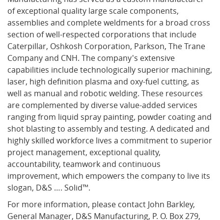
of exceptional quality large scale components,
assemblies and complete weldments for a broad cross
section of well-respected corporations that include
Caterpillar, Oshkosh Corporation, Parkson, The Trane
Company and CNH. The company's extensive
capabilities include technologically superior machining,
laser, high definition plasma and oxy-fuel cutting, as
well as manual and robotic welding. These resources
are complemented by diverse value-added services
ranging from liquid spray painting, powder coating and
shot blasting to assembly and testing. A dedicated and
highly skilled workforce lives a commitment to superior
project management, exceptional quality,
accountability, teamwork and continuous
improvement, which empowers the company to live its
slogan, D&S …. Solid™.
For more information, please contact John Barkley,
General Manager, D&S Manufacturing, P. O. Box 279,