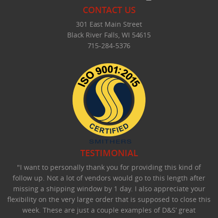
CONTACT US
301 East Main Street
Black River Falls, WI 54615
715-284-5376
TESTIMONIAL
"I want to personally thank you for providing this kind of
follow up. Not a lot of vendors would go to this length after
missing a shipping window by 1 day. I also appreciate your
flexibility on the very large order that is supposed to close this
week. These are just a couple examples of D&S’ great