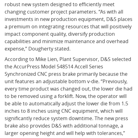
robust new system designed to efficiently meet
changing customer project parameters. “As with all
What's New
investments in new production equipment, D&S places
a premium on integrating resources that will positively
impact component quality, diversify production
capabilities and minimize maintenance and overhead
expense,” Dougherty stated.
According to Mike Lien, Plant Supervisor, D&S selected
the AccurPress Model 548514 Accell Series
Synchronized CNC press brake primarily because the
unit features an adjustable bottom v-die. “Previously,
every time product was changed out, the lower die had
to be removed using a forklift. Now, the operator will
be able to automatically adjust the lower die from 1.5
inches to 8 inches using CNC equipment, which will
significantly reduce system downtime. The new press
brake also provides D&S with additional tonnage, a
larger opening height and will help with tolerances,”