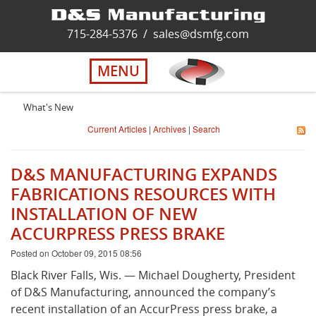
Home
715-284-5376
/
sales@dsmfg.com
►
Services
MENU
Solutions
What's New
Current Articles
|
Archives
|
Search
About Us
D&S MANUFACTURING EXPANDS
Careers
FABRICATIONS RESOURCES WITH
INSTALLATION OF NEW
ACCURPRESS PRESS BRAKE
Quality
Posted on October 09, 2015 08:56
Contact Us
Black River Falls, Wis. — Michael Dougherty, President
of D&S Manufacturing, announced the company’s
recent installation of an AccurPress press brake, a
Virtual Tour