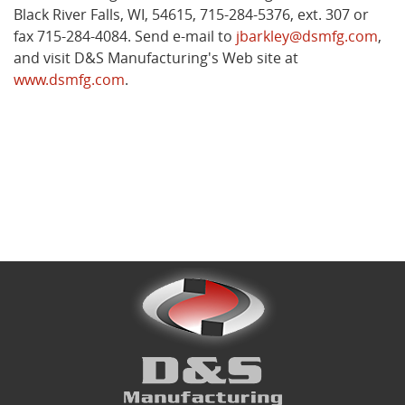
Black River Falls, WI, 54615, 715-284-5376, ext. 307 or
fax 715-284-4084. Send e-mail to
jbarkley@dsmfg.com
,
and visit D&S Manufacturing's Web site at
www.dsmfg.com
.