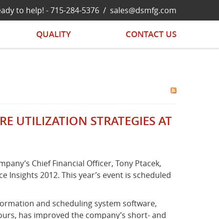
ady to help! -
715-284-5376
/
sales@dsmfg.com
QUALITY
CONTACT US
 UTILIZATION STRATEGIES AT
pany’s Chief Financial Officer, Tony Ptacek,
 Insights 2012. This year’s event is scheduled
nformation and scheduling system software,
hours, has improved the company’s short- and