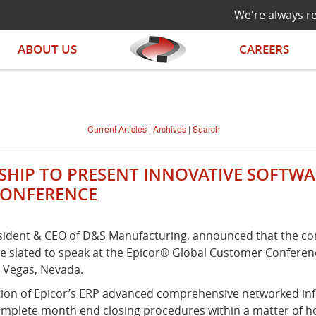
We're always re
ABOUT US
CAREERS
Current Articles
|
Archives
|
Search
IP TO PRESENT INNOVATIVE SOFTWARE
CONFERENCE
esident & CEO of D&S Manufacturing, announced that the com
 slated to speak at the Epicor® Global Customer Conference
s Vegas, Nevada.
zation of Epicor’s ERP advanced comprehensive networked i
complete month end closing procedures within a matter of 