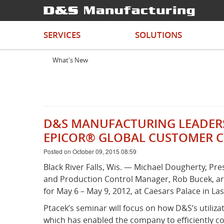
SERVICES
SOLUTIONS
What's New
D&S MANUFACTURING LEADERSH
EPICOR® GLOBAL CUSTOMER 
Posted on October 09, 2015 08:59
Black River Falls, Wis. — Michael Dougherty, Pr
and Production Control Manager, Rob Bucek, are
for May 6 – May 9, 2012, at Caesars Palace in La
Ptacek’s seminar will focus on how D&S’s utili
which has enabled the company to efficiently 