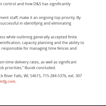
st control and how D&S has significantly
nt staff, make it an ongoing top priority. By
ccessful in identifying and eliminating
ess while outlining generally accepted finite
tification, capacity planning and the ability to
 is responsible for managing time fences and
n-time delivery rates, as well as significant
ob priorities,” Bucek concluded.
 River Falls, WI, 54615, 715-284-5376, ext. 307
mfg.com
.