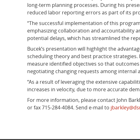
long-term planning processes. During his presen
reduced labor reporting errors as part of its proc
“The successful implementation of this program 
emphasizing collaboration and accountability a
potential delays, which has streamlined the rep
Bucek’s presentation will highlight the advantage
scheduling theory and best practice strategies. 
measure identified objectives so that outcomes c
negotiating changing requests among internal a
“As a result of leveraging the extensive capabili
increases in velocity, due to more accurate dema
For more information, please contact John Barkle
or fax 715-284-4084. Send e-mail to
jbarkley@d