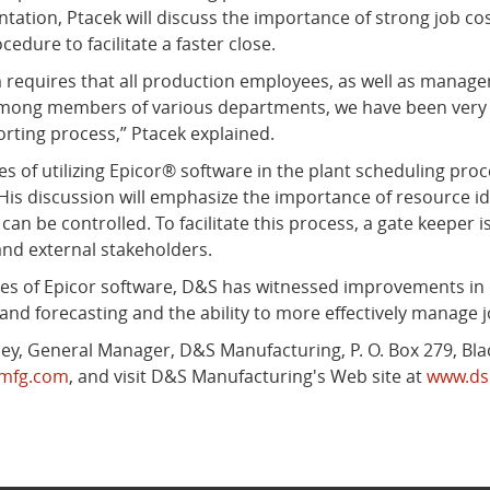
tation, Ptacek will discuss the importance of strong job co
edure to facilitate a faster close.
requires that all production employees, as well as manageme
mong members of various departments, we have been very su
orting process,” Ptacek explained.
s of utilizing Epicor® software in the plant scheduling proc
His discussion will emphasize the importance of resource iden
an be controlled. To facilitate this process, a gate keeper
nd external stakeholders.
ties of Epicor software, D&S has witnessed improvements in o
nd forecasting and the ability to more effectively manage j
y, General Manager, D&S Manufacturing, P. O. Box 279, Black
smfg.com
, and visit D&S Manufacturing's Web site at
www.ds