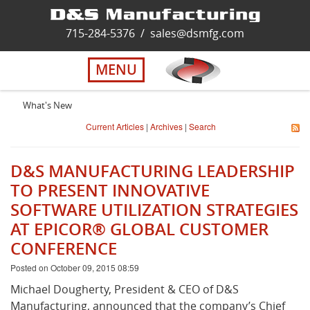
Home
715-284-5376
/
sales@dsmfg.com
►
Services
MENU
Solutions
What's New
Current Articles
|
Archives
|
Search
About Us
D&S MANUFACTURING LEADERSHIP
Careers
TO PRESENT INNOVATIVE
SOFTWARE UTILIZATION STRATEGIES
AT EPICOR® GLOBAL CUSTOMER
Quality
CONFERENCE
Posted on October 09, 2015 08:59
Contact Us
Michael Dougherty, President & CEO of D&S
Manufacturing, announced that the company’s Chief
Virtual Tour