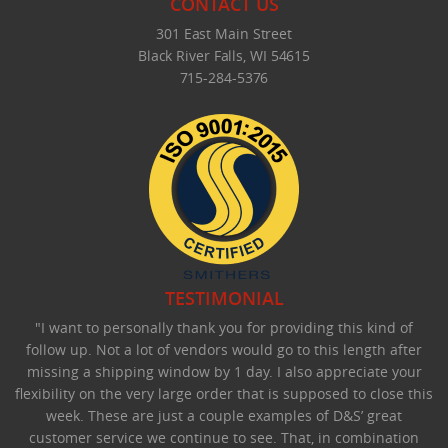
CONTACT US
301 East Main Street
Black River Falls, WI 54615
715-284-5376
TESTIMONIAL
"I want to personally thank you for providing this kind of
follow up. Not a lot of vendors would go to this length after
missing a shipping window by 1 day. I also appreciate your
flexibility on the very large order that is supposed to close this
week. These are just a couple examples of D&S’ great
customer service we continue to see. That, in combination