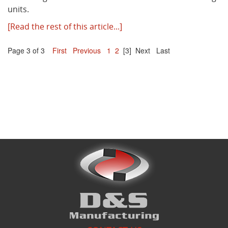
units.
[Read the rest of this article...]
Page 3 of 3
First
Previous
1
2
[3]
Next
Last