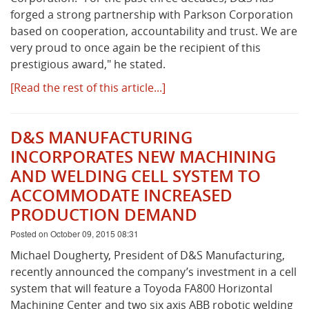
forged a strong partnership with Parkson Corporation
based on cooperation, accountability and trust. We are
very proud to once again be the recipient of this
prestigious award," he stated.
[Read the rest of this article...]
D&S MANUFACTURING
INCORPORATES NEW MACHINING
AND WELDING CELL SYSTEM TO
ACCOMMODATE INCREASED
PRODUCTION DEMAND
Posted on October 09, 2015 08:31
Michael Dougherty, President of D&S Manufacturing,
recently announced the company’s investment in a cell
system that will feature a Toyoda FA800 Horizontal
Machining Center and two six axis ABB robotic welding