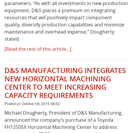
parameters. “As with all investments in new production
equipment, D&S places a premium on integrating
resources that will positively impact component
quality, diversify production capabilities and minimize
maintenance and overhead expense,” Dougherty
stated.
[Read the rest of this article...]
D&S MANUFACTURING INTEGRATES
NEW HORIZONTAL MACHINING
CENTER TO MEET INCREASING
CAPACITY REQUIREMENTS
Posted on October 09, 2015 08:53
Michael Dougherty, President of D&S Manufacturing,
announced the company’s purchase of a Toyoda
FH1250SX Horizontal Machining Center to address