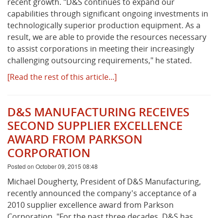
recent growth. "D&S continues to expand our
capabilities through significant ongoing investments in
technologically superior production equipment. As a
result, we are able to provide the resources necessary
to assist corporations in meeting their increasingly
challenging outsourcing requirements," he stated.
[Read the rest of this article...]
D&S MANUFACTURING RECEIVES
SECOND SUPPLIER EXCELLENCE
AWARD FROM PARKSON
CORPORATION
Posted on October 09, 2015 08:48
Michael Dougherty, President of D&S Manufacturing,
recently announced the company's acceptance of a
2010 supplier excellence award from Parkson
Corporation. "For the past three decades, D&S has