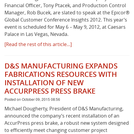
Financial Officer, Tony Ptacek, and Production Control
Manager, Rob Bucek, are slated to speak at the Epicor®
What's New
Global Customer Conference Insights 2012. This year’s
event is scheduled for May 6 – May 9, 2012, at Caesars
Palace in Las Vegas, Nevada.
[Read the rest of this article...]
D&S MANUFACTURING EXPANDS
FABRICATIONS RESOURCES WITH
INSTALLATION OF NEW
ACCURPRESS PRESS BRAKE
Posted on October 09, 2015 08:56
Michael Dougherty, President of D&S Manufacturing,
announced the company’s recent installation of an
AccurPress press brake, a robust new system designed
to efficiently meet changing customer project